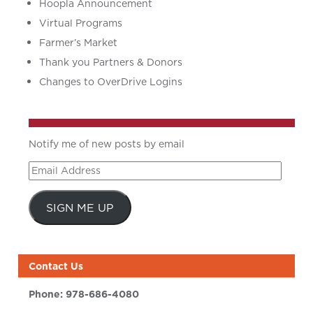
Hoopla Announcement
Virtual Programs
Farmer’s Market
Thank you Partners & Donors
Changes to OverDrive Logins
Notify me of new posts by email
Email
Address
SIGN ME UP
Contact Us
Phone:
978-686-4080