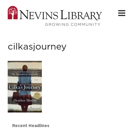
cilkasjourney
Recent Headlines