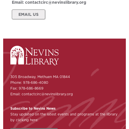
Email:
contactcirc@nevinslibrary.org
EMAIL US
305 Broadway, Methuen MA 01844
Phone: 978-686-4080
Fax: 978-686-8669
Email:
contactcirc@nevinslibrary.org
Subscribe to Nevins News
Stay updated on the latest events and programs at the library
by clicking here: