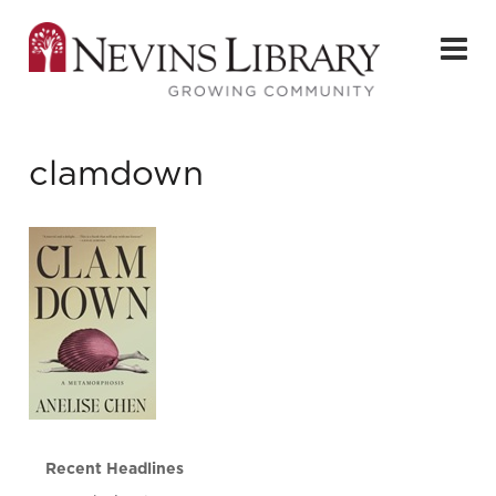
clamdown
Recent Headlines