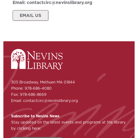
Email:
contactcirc@nevinslibrary.org
EMAIL US
305 Broadway, Methuen MA 01844
Phone: 978-686-4080
Fax: 978-686-8669
Email:
contactcirc@nevinslibrary.org
Subscribe to Nevins News
Stay updated on the latest events and programs at the library
by clicking here: