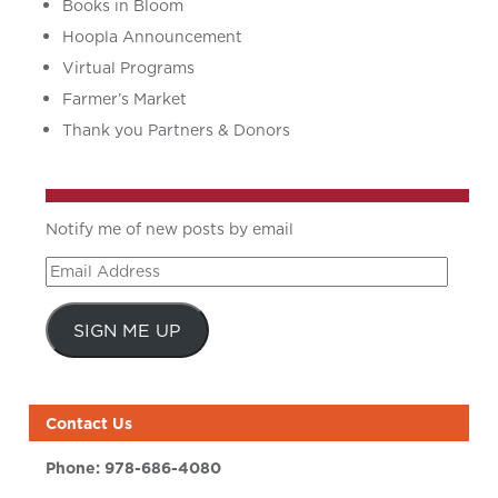
Books in Bloom
Hoopla Announcement
Virtual Programs
Farmer’s Market
Thank you Partners & Donors
Notify me of new posts by email
Email
Address
SIGN ME UP
Contact Us
Phone:
978-686-4080