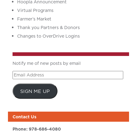
Hoopla Announcement
Virtual Programs
Farmer’s Market
Thank you Partners & Donors
Changes to OverDrive Logins
Notify me of new posts by email
Email
Address
SIGN ME UP
Contact Us
Phone:
978-686-4080