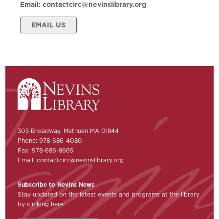
Email:
contactcirc@nevinslibrary.org
EMAIL US
305 Broadway, Methuen MA 01844
Phone: 978-686-4080
Fax: 978-686-8669
Email:
contactcirc@nevinslibrary.org
Subscribe to Nevins News
Stay updated on the latest events and programs at the library
by clicking here: