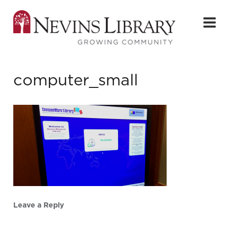
computer_small
Leave a Reply