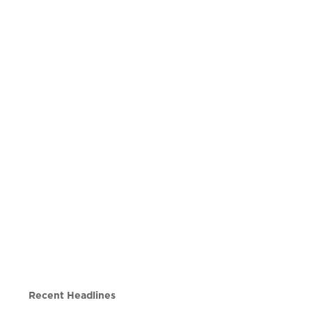
Recent Headlines