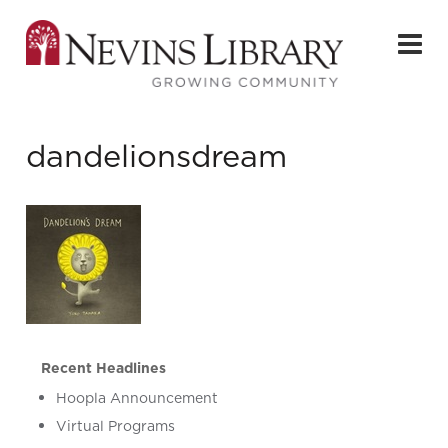
dandelionsdream
Recent Headlines
Hoopla Announcement
Virtual Programs