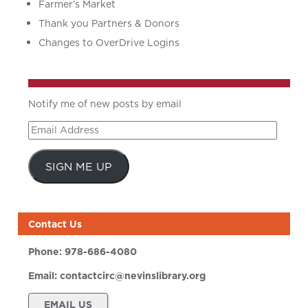
Farmer’s Market
Thank you Partners & Donors
Changes to OverDrive Logins
Notify me of new posts by email
Email
Address
SIGN ME UP
Contact Us
Phone:
978-686-4080
Email:
contactcirc@nevinslibrary.org
EMAIL US