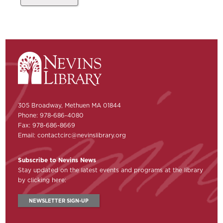
305 Broadway, Methuen MA 01844
Phone: 978-686-4080
Fax: 978-686-8669
Email:
contactcirc@nevinslibrary.org
Subscribe to Nevins News
Stay updated on the latest events and programs at the library
by clicking here:
NEWSLETTER SIGN-UP