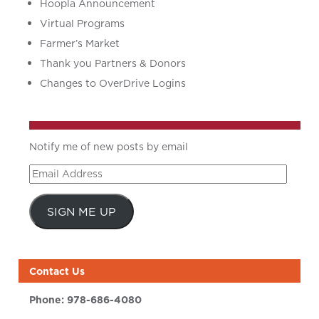
Hoopla Announcement
Virtual Programs
Farmer’s Market
Thank you Partners & Donors
Changes to OverDrive Logins
Notify me of new posts by email
Email
Address
SIGN ME UP
Contact Us
Phone:
978-686-4080