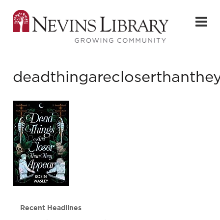
deadthingarecloserthanthe
Recent Headlines