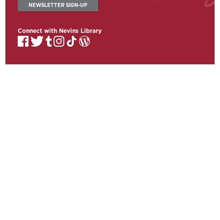
NEWSLETTER SIGN-UP
Connect with Nevins Library