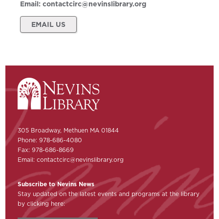
Email:
contactcirc@nevinslibrary.org
EMAIL US
305 Broadway, Methuen MA 01844
Phone: 978-686-4080
Fax: 978-686-8669
Email:
contactcirc@nevinslibrary.org
Subscribe to Nevins News
Stay updated on the latest events and programs at the library
by clicking here: