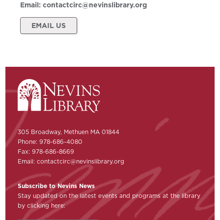
Email:
contactcirc@nevinslibrary.org
EMAIL US
305 Broadway, Methuen MA 01844
Phone: 978-686-4080
Fax: 978-686-8669
Email:
contactcirc@nevinslibrary.org
Subscribe to Nevins News
Stay updated on the latest events and programs at the library
by clicking here: