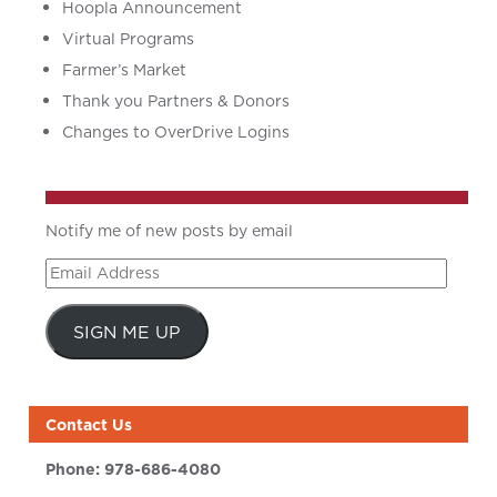
Hoopla Announcement
Virtual Programs
Farmer’s Market
Thank you Partners & Donors
Changes to OverDrive Logins
Notify me of new posts by email
Email
Address
SIGN ME UP
Contact Us
Phone:
978-686-4080