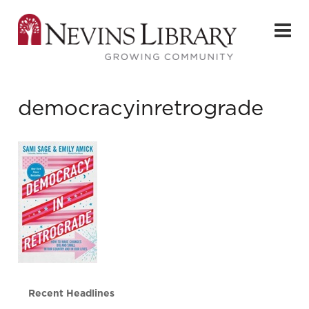
democracyinretrograde
Recent Headlines