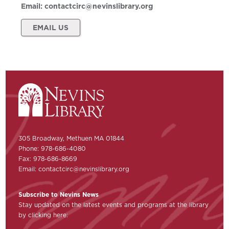
Email:
contactcirc@nevinslibrary.org
EMAIL US
305 Broadway, Methuen MA 01844
Phone: 978-686-4080
Fax: 978-686-8669
Email:
contactcirc@nevinslibrary.org
Subscribe to Nevins News
Stay updated on the latest events and programs at the library
by clicking here: