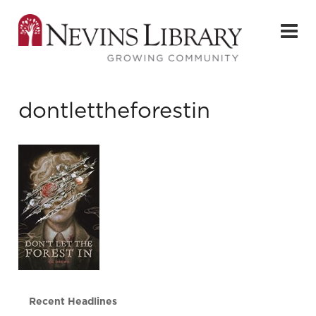
dontlettheforestin
Recent Headlines