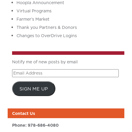
Hoopla Announcement
Virtual Programs
Farmer’s Market
Thank you Partners & Donors
Changes to OverDrive Logins
Notify me of new posts by email
Email
Address
SIGN ME UP
Contact Us
Phone:
978-686-4080