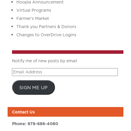
Hoopla Announcement
Virtual Programs
Farmer’s Market
Thank you Partners & Donors
Changes to OverDrive Logins
Notify me of new posts by email
Email
Address
SIGN ME UP
Contact Us
Phone:
978-686-4080