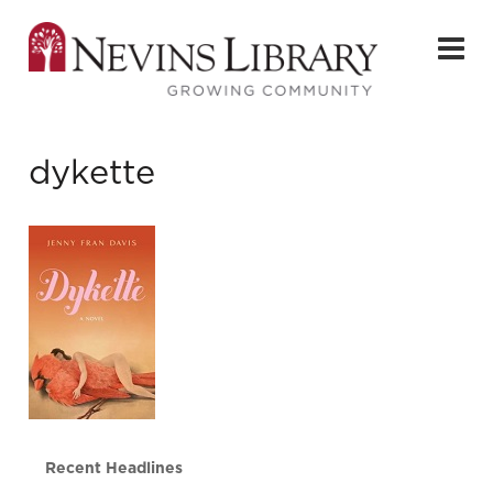
dykette
Recent Headlines