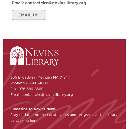
Email:
contactcirc@nevinslibrary.org
EMAIL US
305 Broadway, Methuen MA 01844
Phone: 978-686-4080
Fax: 978-686-8669
Email:
contactcirc@nevinslibrary.org
Subscribe to Nevins News
Stay updated on the latest events and programs at the library
by clicking here: