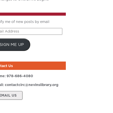
ify me of new posts by email
il
ress
SIGN ME UP
tact Us
ne:
978-686-4080
il:
contactcirc@nevinslibrary.org
EMAIL US