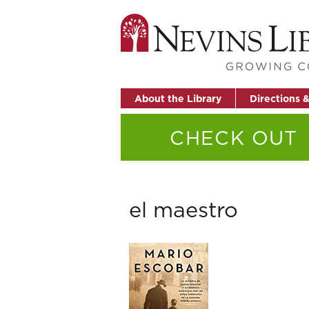
About the Library
Directions 
CHECK OUT
el maestro