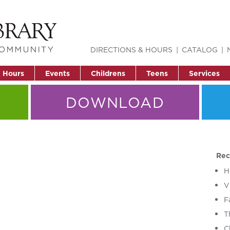
DIRECTIONS & HOURS
CATALOG
& Hours
Events
Childrens
Teens
Services
DOWNLOAD
Rec
H
V
F
T
C