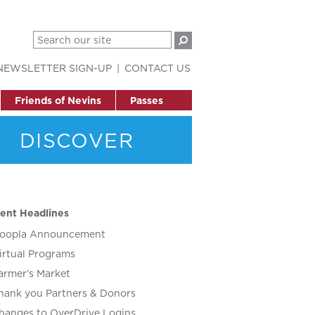
NEWSLETTER SIGN-UP
CONTACT US
Friends of Nevins
Passes
DISCOVER
ent Headlines
oopla Announcement
irtual Programs
armer’s Market
hank you Partners & Donors
hanges to OverDrive Logins