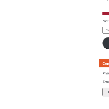
Not
Ema
Add
Con
Pho
Ema