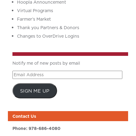
Hoopla Announcement
Virtual Programs
Farmer’s Market
Thank you Partners & Donors
Changes to OverDrive Logins
Notify me of new posts by email
Email
Address
SIGN ME UP
Contact Us
Phone:
978-686-4080