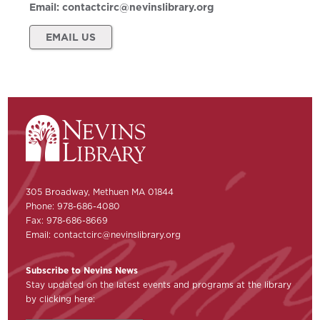
Email:
contactcirc@nevinslibrary.org
EMAIL US
305 Broadway, Methuen MA 01844
Phone: 978-686-4080
Fax: 978-686-8669
Email:
contactcirc@nevinslibrary.org
Subscribe to Nevins News
Stay updated on the latest events and programs at the library
by clicking here: