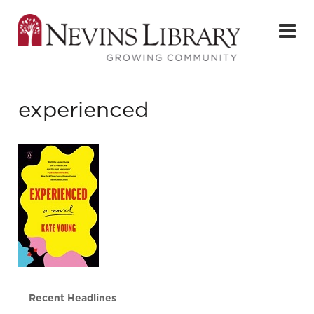
experienced
Recent Headlines