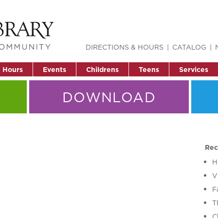
DIRECTIONS & HOURS
CATALOG
& Hours
Events
Childrens
Teens
Services
DOWNLOAD
Rec
H
V
F
T
C