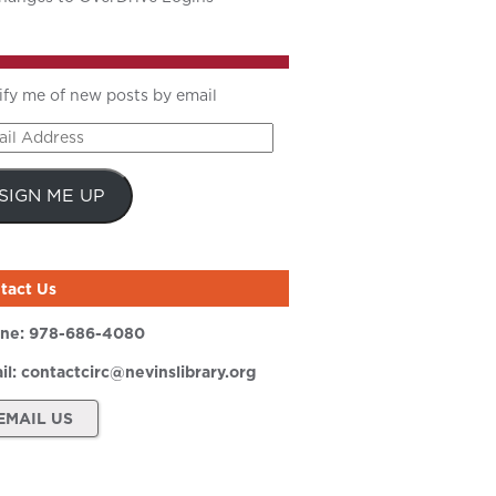
ify me of new posts by email
il
ress
SIGN ME UP
tact Us
ne:
978-686-4080
il:
contactcirc@nevinslibrary.org
EMAIL US