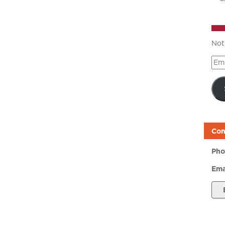
Not
Ema
Add
Con
Pho
Ema