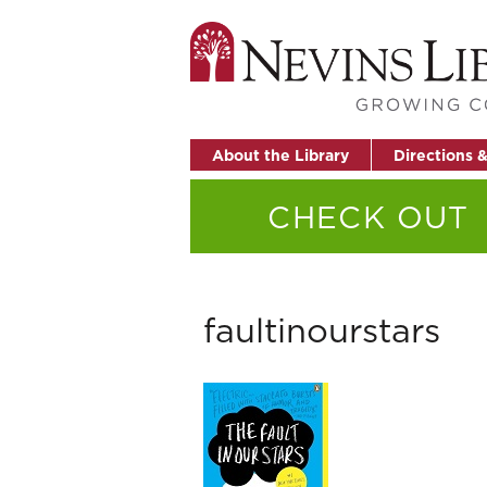
About the Library
Directions 
CHECK OUT
faultinourstars