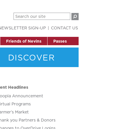
NEWSLETTER SIGN-UP
CONTACT US
Friends of Nevins
Passes
DISCOVER
ent Headlines
oopla Announcement
irtual Programs
armer’s Market
hank you Partners & Donors
hanges to OverDrive Logins