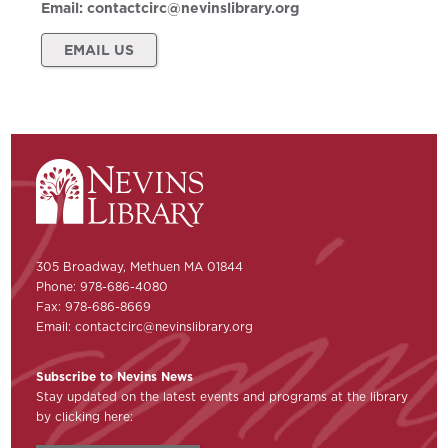
Email:
contactcirc@nevinslibrary.org
EMAIL US
305 Broadway, Methuen MA 01844
Phone: 978-686-4080
Fax: 978-686-8669
Email:
contactcirc@nevinslibrary.org
Subscribe to Nevins News
Stay updated on the latest events and programs at the library
by clicking here: