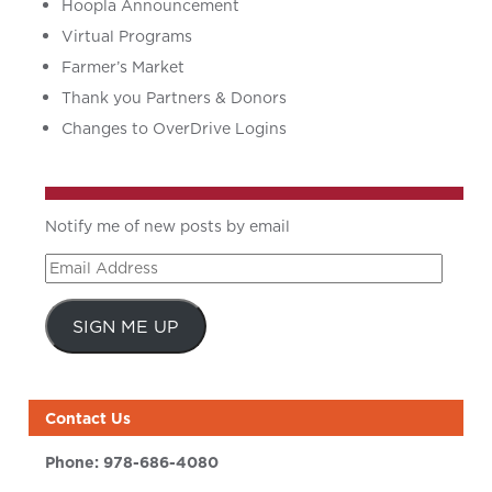
Hoopla Announcement
Virtual Programs
Farmer’s Market
Thank you Partners & Donors
Changes to OverDrive Logins
Notify me of new posts by email
Email
Address
SIGN ME UP
Contact Us
Phone:
978-686-4080