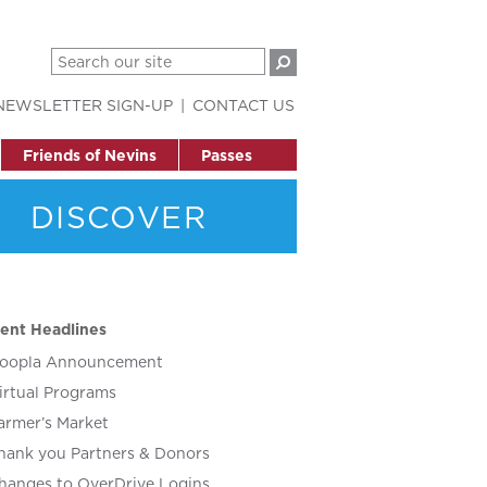
NEWSLETTER SIGN-UP
CONTACT US
Friends of Nevins
Passes
DISCOVER
ent Headlines
oopla Announcement
irtual Programs
armer’s Market
hank you Partners & Donors
hanges to OverDrive Logins