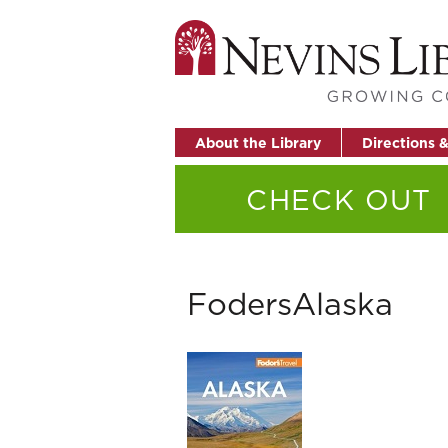
About the Library
Directions 
CHECK OUT
FodersAlaska