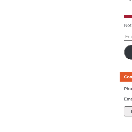
Not
Ema
Add
Con
Pho
Ema