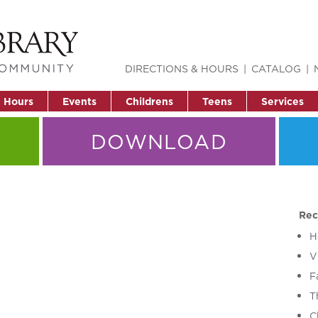
DIRECTIONS & HOURS
CATALOG
& Hours
Events
Childrens
Teens
Services
DOWNLOAD
Rec
H
V
F
T
C