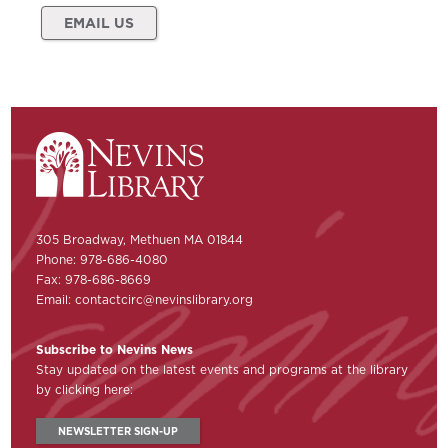
EMAIL US
305 Broadway, Methuen MA 01844
Phone: 978-686-4080
Fax: 978-686-8669
Email:
contactcirc@nevinslibrary.org
Subscribe to Nevins News
Stay updated on the latest events and programs at the library
by clicking here:
NEWSLETTER SIGN-UP