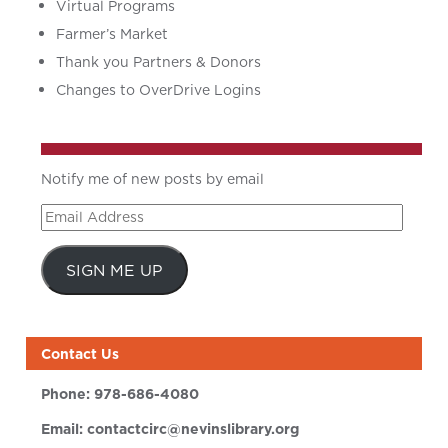
Virtual Programs
Farmer’s Market
Thank you Partners & Donors
Changes to OverDrive Logins
Notify me of new posts by email
Email
Address
SIGN ME UP
Contact Us
Phone:
978-686-4080
Email:
contactcirc@nevinslibrary.org