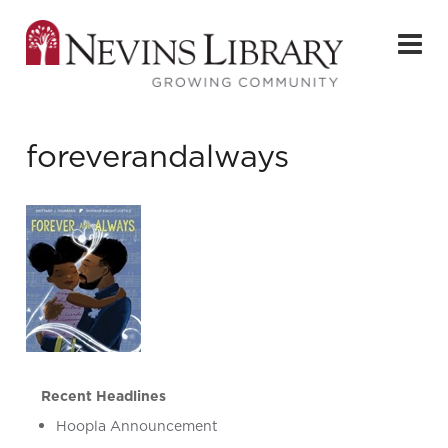
foreverandalways
Recent Headlines
Hoopla Announcement