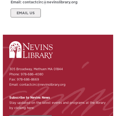
Email:
contactcirc@nevinslibrary.org
EMAIL US
305 Broadway, Methuen MA 01844
Phone: 978-686-4080
Fax: 978-686-8669
Email:
contactcirc@nevinslibrary.org
Subscribe to Nevins News
Stay updated on the latest events and programs at the library
by clicking here: