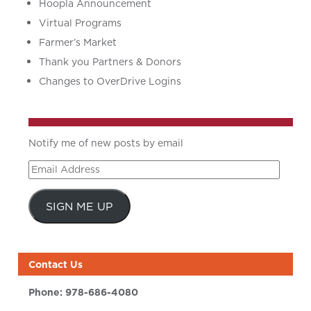
Hoopla Announcement
Virtual Programs
Farmer’s Market
Thank you Partners & Donors
Changes to OverDrive Logins
Notify me of new posts by email
Email
Address
SIGN ME UP
Contact Us
Phone:
978-686-4080