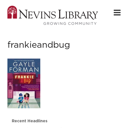
frankieandbug
Recent Headlines