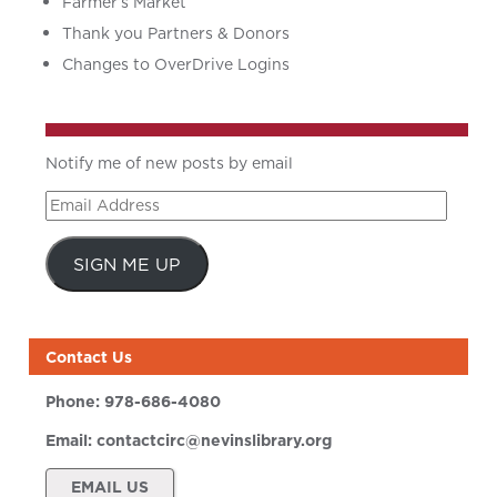
Farmer’s Market
Thank you Partners & Donors
Changes to OverDrive Logins
Notify me of new posts by email
Email
Address
SIGN ME UP
Contact Us
Phone:
978-686-4080
Email:
contactcirc@nevinslibrary.org
EMAIL US