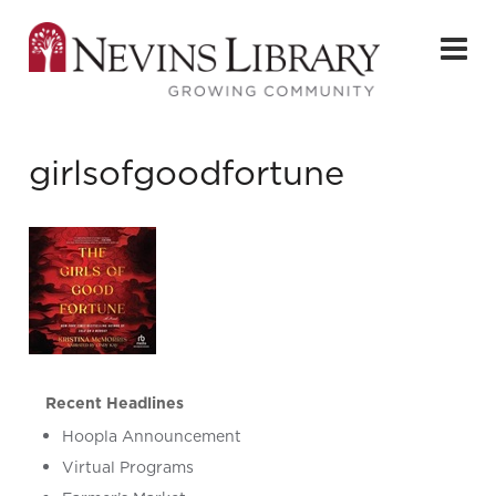
girlsofgoodfortune
Recent Headlines
Hoopla Announcement
Virtual Programs