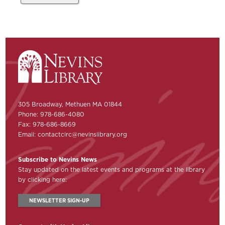
305 Broadway, Methuen MA 01844
Phone: 978-686-4080
Fax: 978-686-8669
Email:
contactcirc@nevinslibrary.org
Subscribe to Nevins News
Stay updated on the latest events and programs at the library
by clicking here:
NEWSLETTER SIGN-UP