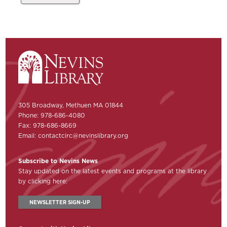
305 Broadway, Methuen MA 01844
Phone: 978-686-4080
Fax: 978-686-8669
Email:
contactcirc@nevinslibrary.org
Subscribe to Nevins News
Stay updated on the latest events and programs at the library
by clicking here:
NEWSLETTER SIGN-UP