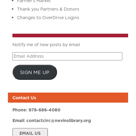
Farmer’s Market
Thank you Partners & Donors
Changes to OverDrive Logins
Notify me of new posts by email
Email
Address
SIGN ME UP
Contact Us
Phone:
978-686-4080
Email:
contactcirc@nevinslibrary.org
EMAIL US