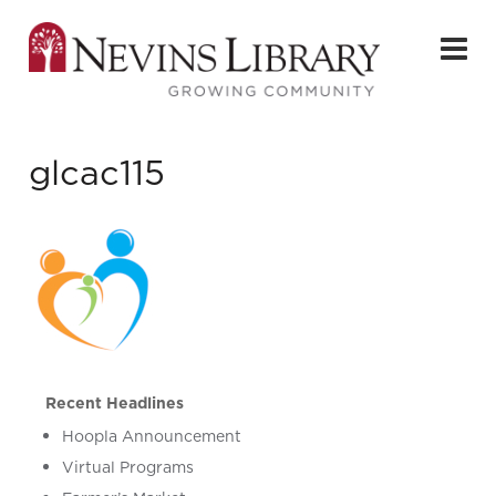
glcac115
Recent Headlines
Hoopla Announcement
Virtual Programs