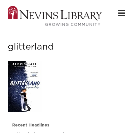
glitterland
Recent Headlines