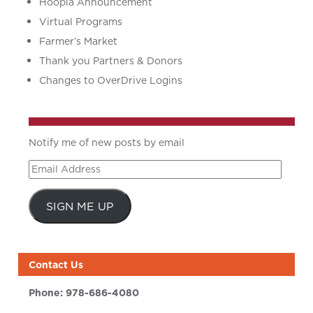
Hoopla Announcement
Virtual Programs
Farmer’s Market
Thank you Partners & Donors
Changes to OverDrive Logins
Notify me of new posts by email
Email
Address
SIGN ME UP
Contact Us
Phone:
978-686-4080