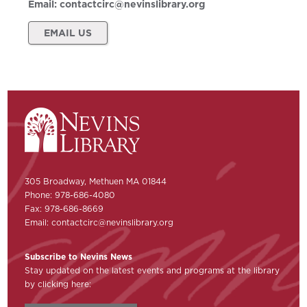
Email:
contactcirc@nevinslibrary.org
EMAIL US
305 Broadway, Methuen MA 01844
Phone: 978-686-4080
Fax: 978-686-8669
Email:
contactcirc@nevinslibrary.org
Subscribe to Nevins News
Stay updated on the latest events and programs at the library
by clicking here: