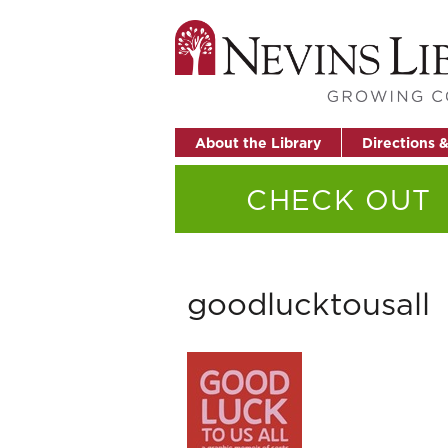
About the Library
Directions 
CHECK OUT
goodlucktousall