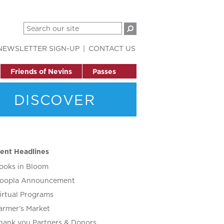
NEWSLETTER SIGN-UP
CONTACT US
Friends of Nevins
Passes
DISCOVER
ent Headlines
ooks in Bloom
oopla Announcement
irtual Programs
armer’s Market
hank you Partners & Donors