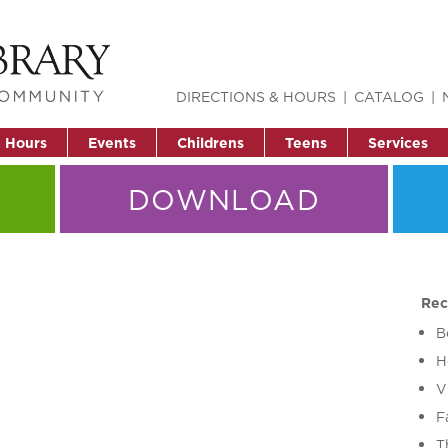
DIRECTIONS & HOURS
CATALOG
& Hours
Events
Childrens
Teens
Services
DOWNLOAD
Rec
B
H
V
F
T