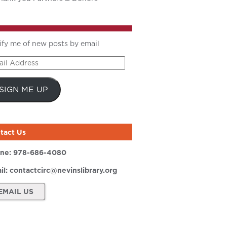
ify me of new posts by email
il
ress
SIGN ME UP
tact Us
ne:
978-686-4080
il:
contactcirc@nevinslibrary.org
EMAIL US