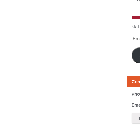
Not
Ema
Add
Con
Pho
Ema