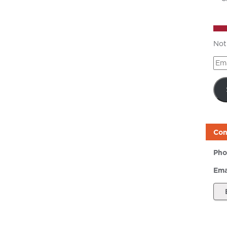
Not
Ema
Add
Con
Pho
Ema