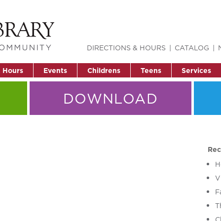
DIRECTIONS & HOURS
CATALOG
& Hours
Events
Childrens
Teens
Services
DOWNLOAD
Rec
H
V
F
T
C