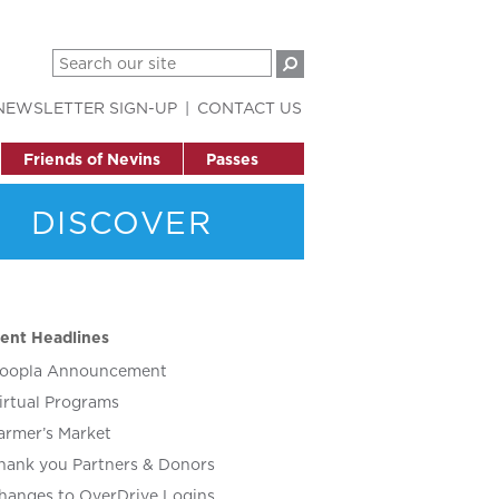
NEWSLETTER SIGN-UP
CONTACT US
Friends of Nevins
Passes
DISCOVER
ent Headlines
oopla Announcement
irtual Programs
armer’s Market
hank you Partners & Donors
hanges to OverDrive Logins