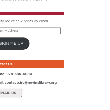
ify me of new posts by email
il
ress
SIGN ME UP
tact Us
ne:
978-686-4080
il:
contactcirc@nevinslibrary.org
EMAIL US