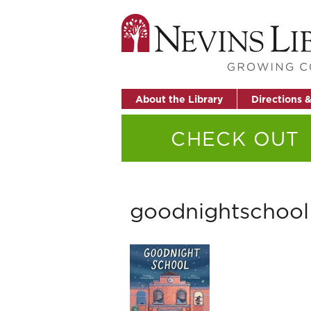
About the Library
Directions 
CHECK OUT
goodnightschool