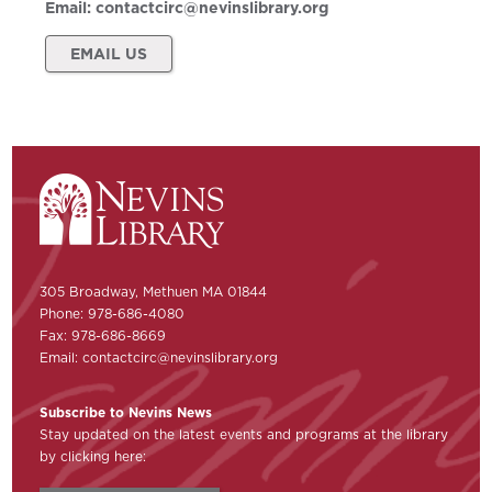
Email:
contactcirc@nevinslibrary.org
EMAIL US
305 Broadway, Methuen MA 01844
Phone: 978-686-4080
Fax: 978-686-8669
Email:
contactcirc@nevinslibrary.org
Subscribe to Nevins News
Stay updated on the latest events and programs at the library
by clicking here: