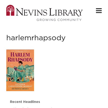
harlemrhapsody
Recent Headlines