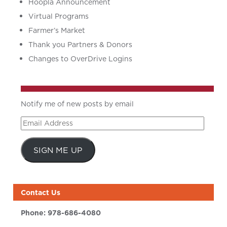
Hoopla Announcement
Virtual Programs
Farmer’s Market
Thank you Partners & Donors
Changes to OverDrive Logins
Notify me of new posts by email
Email
Address
SIGN ME UP
Contact Us
Phone:
978-686-4080