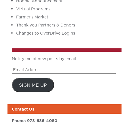
Hoopla Announcement
Virtual Programs
Farmer’s Market
Thank you Partners & Donors
Changes to OverDrive Logins
Notify me of new posts by email
Email
Address
SIGN ME UP
Contact Us
Phone:
978-686-4080