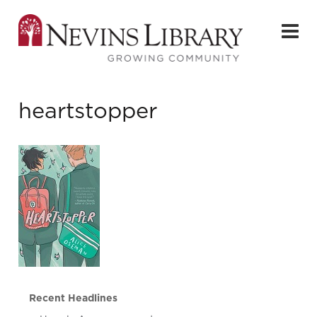
heartstopper
Recent Headlines