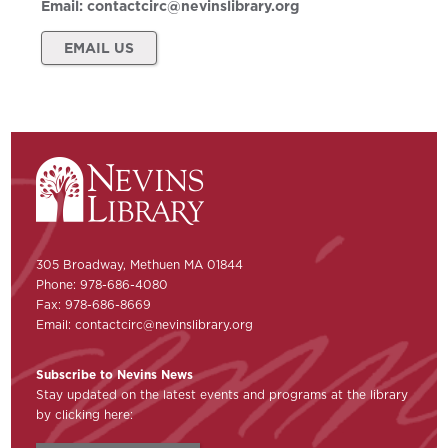
Email:
contactcirc@nevinslibrary.org
EMAIL US
305 Broadway, Methuen MA 01844
Phone: 978-686-4080
Fax: 978-686-8669
Email:
contactcirc@nevinslibrary.org
Subscribe to Nevins News
Stay updated on the latest events and programs at the library
by clicking here: