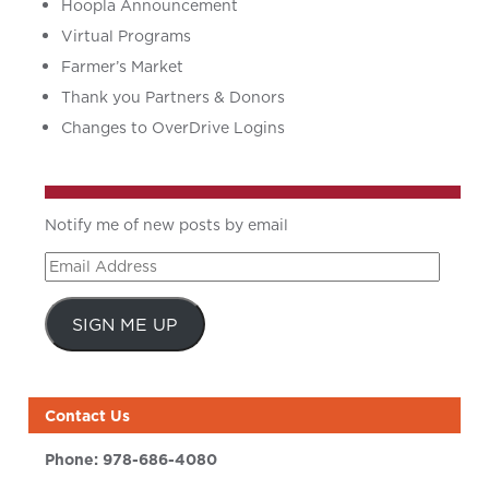
Hoopla Announcement
Virtual Programs
Farmer’s Market
Thank you Partners & Donors
Changes to OverDrive Logins
Notify me of new posts by email
Email
Address
SIGN ME UP
Contact Us
Phone:
978-686-4080