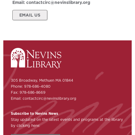
Email:
contactcirc@nevinslibrary.org
EMAIL US
305 Broadway, Methuen MA 01844
Phone: 978-686-4080
Fax: 978-686-8669
Email:
contactcirc@nevinslibrary.org
Subscribe to Nevins News
Stay updated on the latest events and programs at the library
by clicking here: