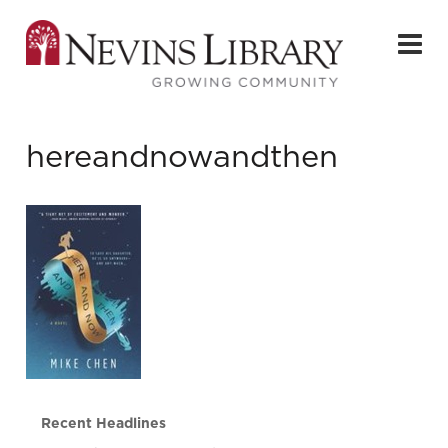
hereandnowandthen
Recent Headlines