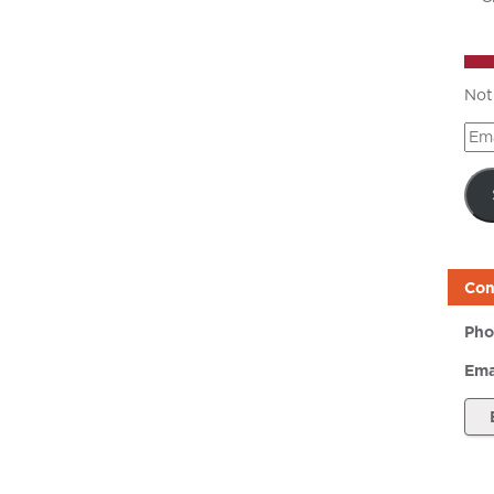
Not
Ema
Add
Con
Pho
Ema