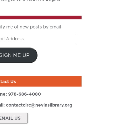
ify me of new posts by email
il
ress
SIGN ME UP
tact Us
ne:
978-686-4080
il:
contactcirc@nevinslibrary.org
EMAIL US