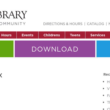
DIRECTIONS & HOURS
CATALOG
& Hours
Events
Childrens
Teens
Services
DOWNLOAD
x
Rec
H
V
F
T
C