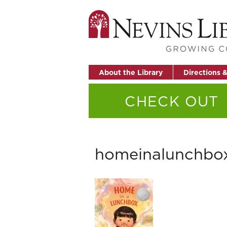
About the Library
Directions 
CHECK OUT
homeinalunchbo