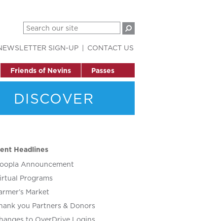
NEWSLETTER SIGN-UP
CONTACT US
Friends of Nevins
Passes
DISCOVER
ent Headlines
oopla Announcement
irtual Programs
armer’s Market
hank you Partners & Donors
hanges to OverDrive Logins