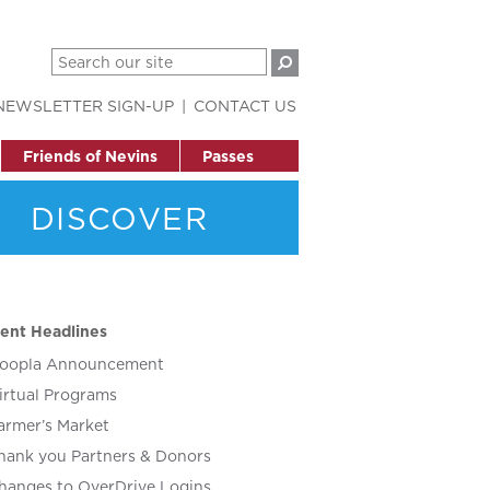
NEWSLETTER SIGN-UP
CONTACT US
Friends of Nevins
Passes
DISCOVER
ent Headlines
oopla Announcement
irtual Programs
armer’s Market
hank you Partners & Donors
hanges to OverDrive Logins