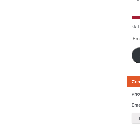
Not
Ema
Add
Con
Pho
Ema