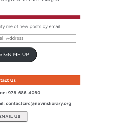
ify me of new posts by email
il
ress
SIGN ME UP
tact Us
ne:
978-686-4080
il:
contactcirc@nevinslibrary.org
EMAIL US