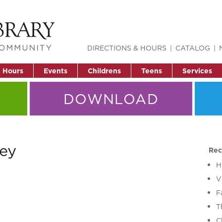
DIRECTIONS & HOURS
CATALOG
& Hours
Events
Childrens
Teens
Services
DOWNLOAD
ey
Rec
H
V
F
T
C