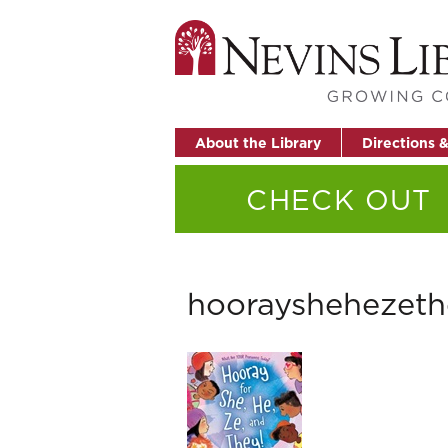
About the Library
Directions 
CHECK OUT
hoorayshehezeth