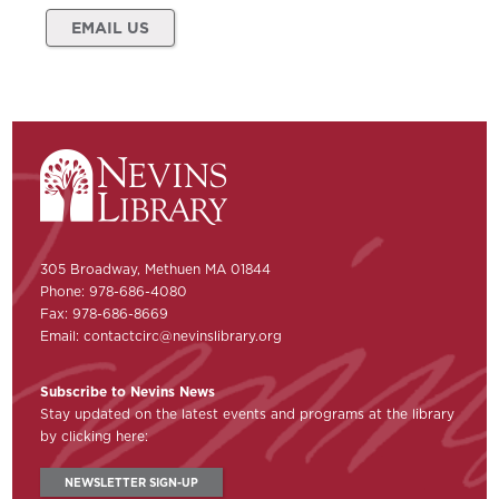
EMAIL US
305 Broadway, Methuen MA 01844
Phone: 978-686-4080
Fax: 978-686-8669
Email:
contactcirc@nevinslibrary.org
Subscribe to Nevins News
Stay updated on the latest events and programs at the library
by clicking here:
NEWSLETTER SIGN-UP