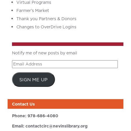
Virtual Programs
Farmer’s Market
Thank you Partners & Donors
Changes to OverDrive Logins
Notify me of new posts by email
Email
Address
SIGN ME UP
Contact Us
Phone:
978-686-4080
Email:
contactcirc@nevinslibrary.org