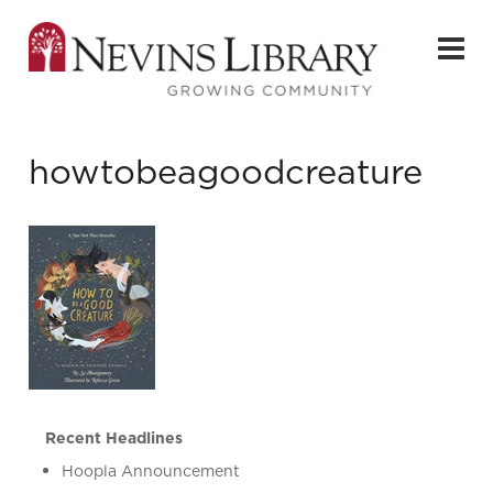
howtobeagoodcreature
Recent Headlines
Hoopla Announcement