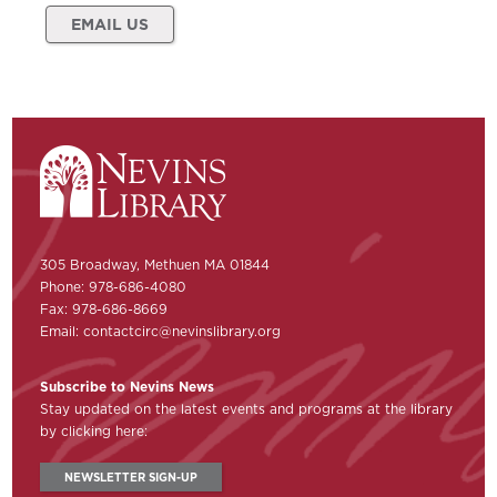
EMAIL US
305 Broadway, Methuen MA 01844
Phone: 978-686-4080
Fax: 978-686-8669
Email:
contactcirc@nevinslibrary.org
Subscribe to Nevins News
Stay updated on the latest events and programs at the library
by clicking here:
NEWSLETTER SIGN-UP