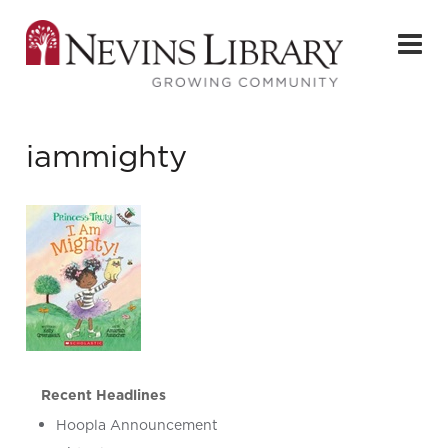
iammighty
Recent Headlines
Hoopla Announcement