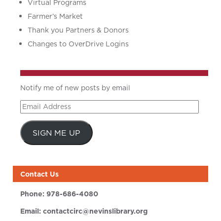
Virtual Programs
Farmer’s Market
Thank you Partners & Donors
Changes to OverDrive Logins
Notify me of new posts by email
Email
Address
SIGN ME UP
Contact Us
Phone:
978-686-4080
Email:
contactcirc@nevinslibrary.org