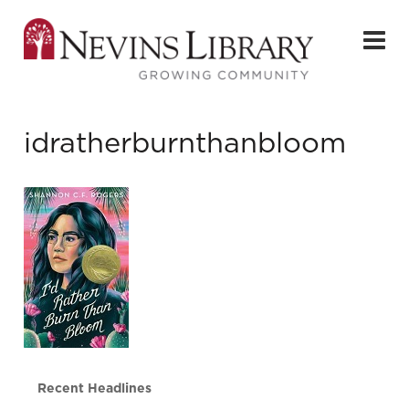
idratherburnthanbloom
Recent Headlines