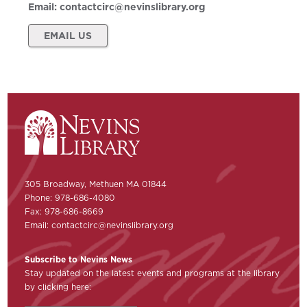
Email:
contactcirc@nevinslibrary.org
EMAIL US
305 Broadway, Methuen MA 01844
Phone: 978-686-4080
Fax: 978-686-8669
Email:
contactcirc@nevinslibrary.org
Subscribe to Nevins News
Stay updated on the latest events and programs at the library
by clicking here: