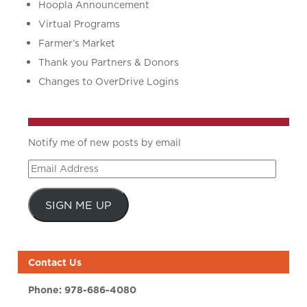
Hoopla Announcement
Virtual Programs
Farmer’s Market
Thank you Partners & Donors
Changes to OverDrive Logins
Notify me of new posts by email
Email
Address
SIGN ME UP
Contact Us
Phone:
978-686-4080