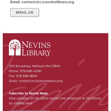
Email:
contactcirc@nevinslibrary.org
EMAIL US
305 Broadway, Methuen MA 01844
Phone: 978-686-4080
Fax: 978-686-8669
Email:
contactcirc@nevinslibrary.org
Subscribe to Nevins News
Stay updated on the latest events and programs at the library
by clicking here: