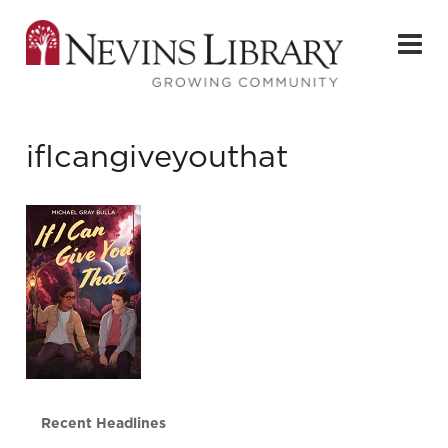
ifIcangiveyouthat
Recent Headlines