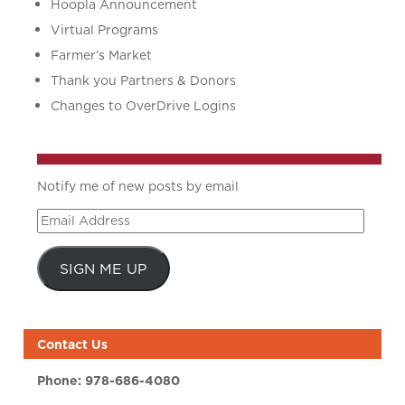
Hoopla Announcement
Virtual Programs
Farmer’s Market
Thank you Partners & Donors
Changes to OverDrive Logins
Notify me of new posts by email
Email
Address
SIGN ME UP
Contact Us
Phone:
978-686-4080