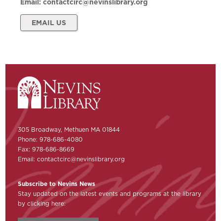
Email:
contactcirc@nevinslibrary.org
EMAIL US
305 Broadway, Methuen MA 01844
Phone: 978-686-4080
Fax: 978-686-8669
Email:
contactcirc@nevinslibrary.org
Subscribe to Nevins News
Stay updated on the latest events and programs at the library
by clicking here: