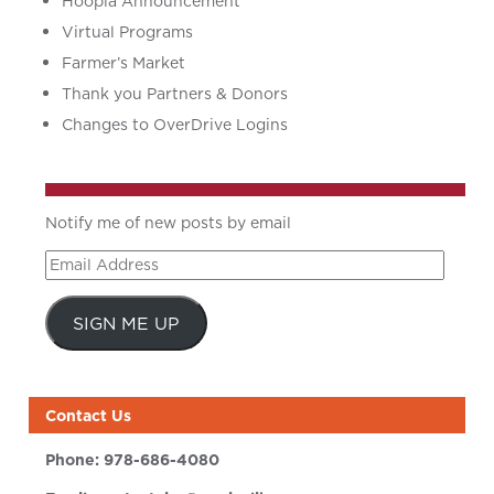
Hoopla Announcement
Virtual Programs
Farmer’s Market
Thank you Partners & Donors
Changes to OverDrive Logins
Notify me of new posts by email
Email
Address
SIGN ME UP
Contact Us
Phone:
978-686-4080