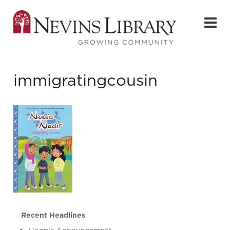
immigratingcousin
Recent Headlines