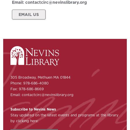
Email:
contactcirc@nevinslibrary.org
EMAIL US
305 Broadway, Methuen MA 01844
Phone: 978-686-4080
Fax: 978-686-8669
Email:
contactcirc@nevinslibrary.org
Subscribe to Nevins News
Stay updated on the latest events and programs at the library
by clicking here: