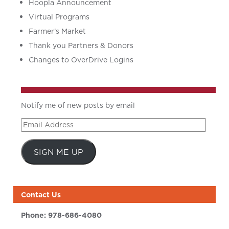
Hoopla Announcement
Virtual Programs
Farmer’s Market
Thank you Partners & Donors
Changes to OverDrive Logins
Notify me of new posts by email
Email
Address
SIGN ME UP
Contact Us
Phone:
978-686-4080