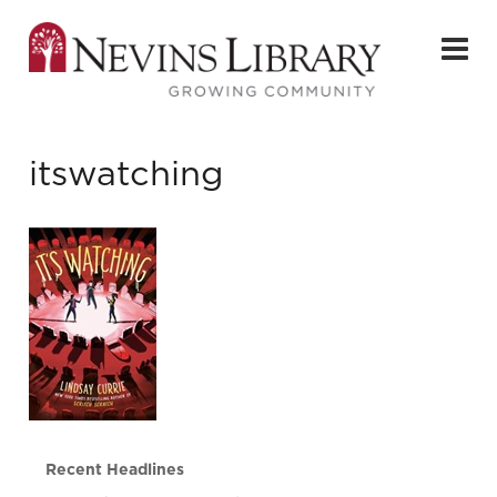
itswatching
Recent Headlines