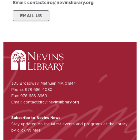
Email:
contactcirc@nevinslibrary.org
EMAIL US
305 Broadway, Methuen MA 01844
Phone: 978-686-4080
Fax: 978-686-8669
Email:
contactcirc@nevinslibrary.org
Subscribe to Nevins News
Stay updated on the latest events and programs at the library
by clicking here: