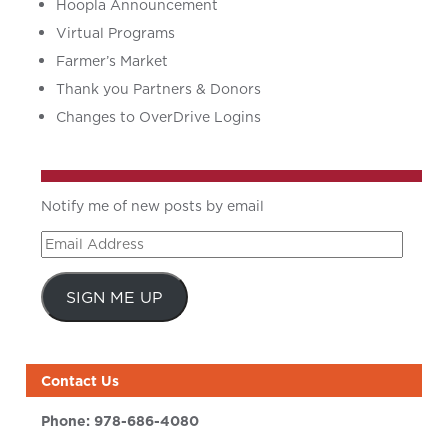
Hoopla Announcement
Virtual Programs
Farmer’s Market
Thank you Partners & Donors
Changes to OverDrive Logins
Notify me of new posts by email
Email
Address
SIGN ME UP
Contact Us
Phone:
978-686-4080