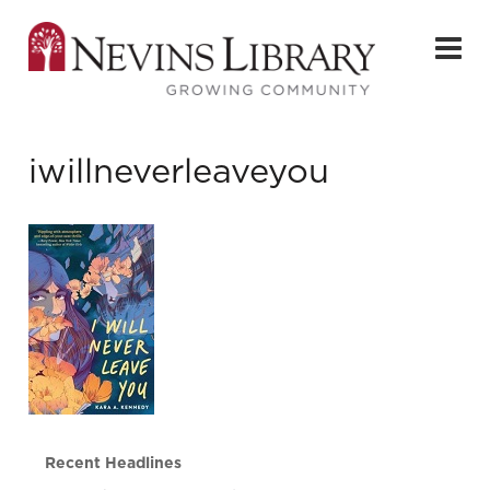
iwillneverleaveyou
Recent Headlines