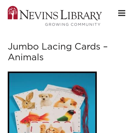
Jumbo Lacing Cards –
Animals