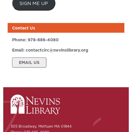
SIGN ME UP
Contact Us
Phone:
978-686-4080
Email:
contactcirc@nevinslibrary.org
EMAIL US
305 Broadway, Methuen MA 01844