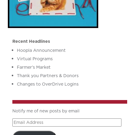
Recent Headlines
Hoopla Announcement
Virtual Programs
Farmer’s Market
Thank you Partners & Donors
Changes to OverDrive Logins
Notify me of new posts by email
Email
Address