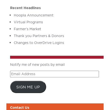
Recent Headlines
Hoopla Announcement
Virtual Programs
Farmer’s Market
Thank you Partners & Donors
Changes to OverDrive Logins
Notify me of new posts by email
Email
Address
SIGN ME UP
Contact Us