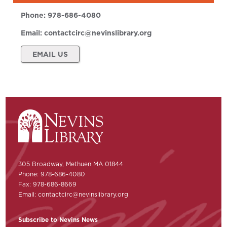
Phone:
978-686-4080
Email:
contactcirc@nevinslibrary.org
EMAIL US
305 Broadway, Methuen MA 01844
Phone: 978-686-4080
Fax: 978-686-8669
Email:
contactcirc@nevinslibrary.org
Subscribe to Nevins News