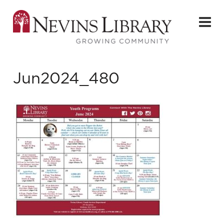
Jun2024_480