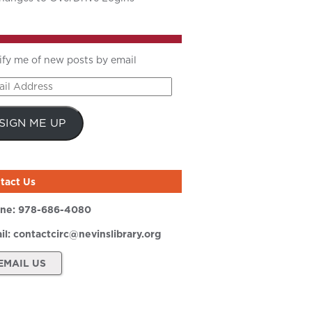
ify me of new posts by email
il
ress
SIGN ME UP
tact Us
ne:
978-686-4080
il:
contactcirc@nevinslibrary.org
EMAIL US