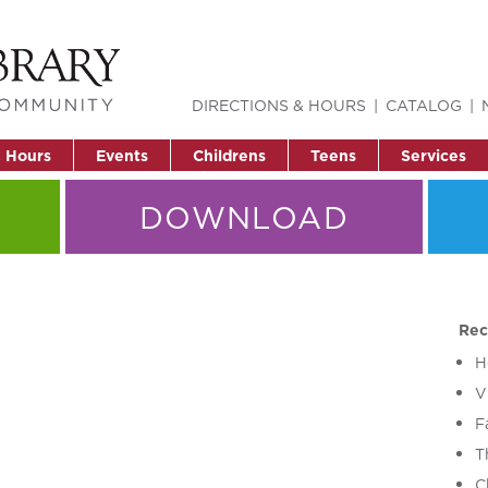
DIRECTIONS & HOURS
CATALOG
& Hours
Events
Childrens
Teens
Services
DOWNLOAD
Rec
H
V
F
T
C