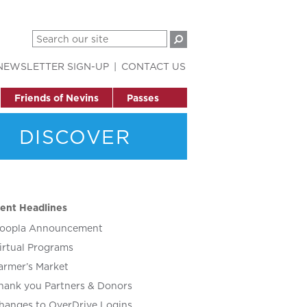
NEWSLETTER SIGN-UP
CONTACT US
Friends of Nevins
Passes
DISCOVER
ent Headlines
oopla Announcement
irtual Programs
armer’s Market
hank you Partners & Donors
hanges to OverDrive Logins