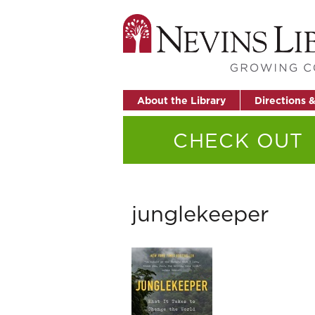
About the Library
Directions 
CHECK OUT
junglekeeper