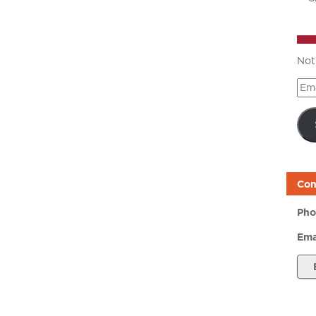
Not
Ema
Add
Con
Pho
Ema