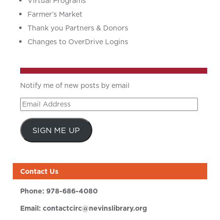
Virtual Programs
Farmer’s Market
Thank you Partners & Donors
Changes to OverDrive Logins
Notify me of new posts by email
Email
Address
SIGN ME UP
Contact Us
Phone:
978-686-4080
Email:
contactcirc@nevinslibrary.org