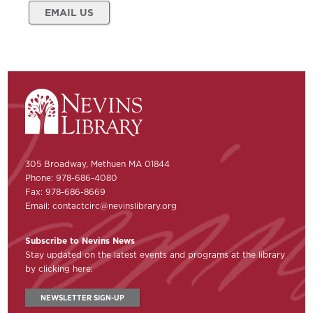
EMAIL US
305 Broadway, Methuen MA 01844
Phone: 978-686-4080
Fax: 978-686-8669
Email:
contactcirc@nevinslibrary.org
Subscribe to Nevins News
Stay updated on the latest events and programs at the library
by clicking here:
NEWSLETTER SIGN-UP