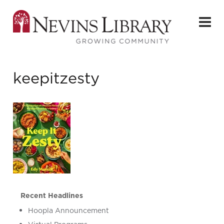
keepitzesty
Recent Headlines
Hoopla Announcement