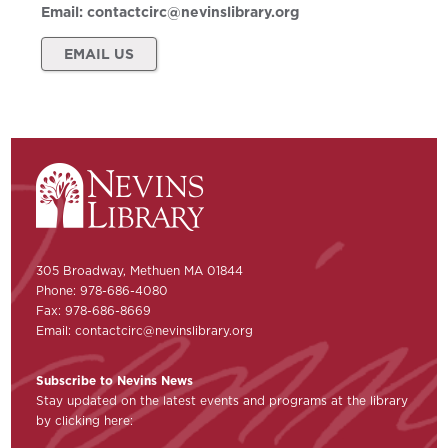
Email:
contactcirc@nevinslibrary.org
EMAIL US
305 Broadway, Methuen MA 01844
Phone: 978-686-4080
Fax: 978-686-8669
Email:
contactcirc@nevinslibrary.org
Subscribe to Nevins News
Stay updated on the latest events and programs at the library
by clicking here: