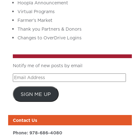
Hoopla Announcement
Virtual Programs
Farmer’s Market
Thank you Partners & Donors
Changes to OverDrive Logins
Notify me of new posts by email
Email
Address
SIGN ME UP
Contact Us
Phone:
978-686-4080