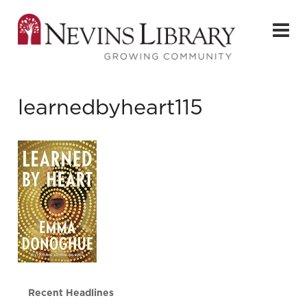
learnedbyheart115
Recent Headlines