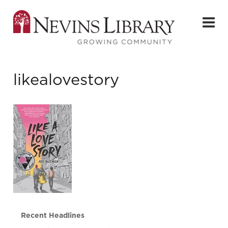
likealovestory
Recent Headlines