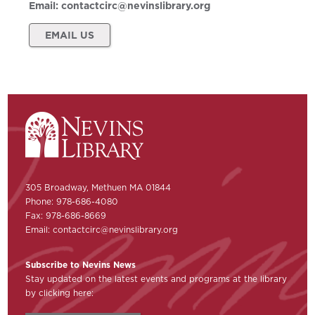
Email:
contactcirc@nevinslibrary.org
EMAIL US
305 Broadway, Methuen MA 01844
Phone: 978-686-4080
Fax: 978-686-8669
Email:
contactcirc@nevinslibrary.org
Subscribe to Nevins News
Stay updated on the latest events and programs at the library
by clicking here: