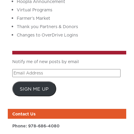
Hoopla Announcement
Virtual Programs
Farmer’s Market
Thank you Partners & Donors
Changes to OverDrive Logins
Notify me of new posts by email
Email
Address
SIGN ME UP
Contact Us
Phone:
978-686-4080