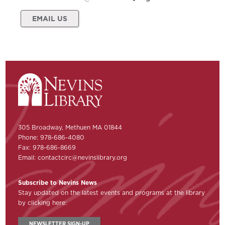
EMAIL US
305 Broadway, Methuen MA 01844
Phone: 978-686-4080
Fax: 978-686-8669
Email:
contactcirc@nevinslibrary.org
Subscribe to Nevins News
Stay updated on the latest events and programs at the library
by clicking here:
NEWSLETTER SIGN-UP