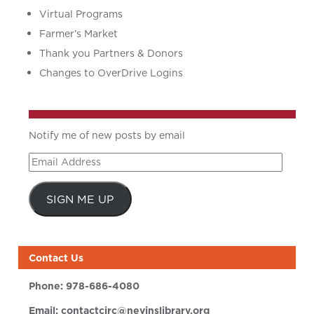
Virtual Programs
Farmer’s Market
Thank you Partners & Donors
Changes to OverDrive Logins
Notify me of new posts by email
Email
Address
SIGN ME UP
Contact Us
Phone:
978-686-4080
Email:
contactcirc@nevinslibrary.org