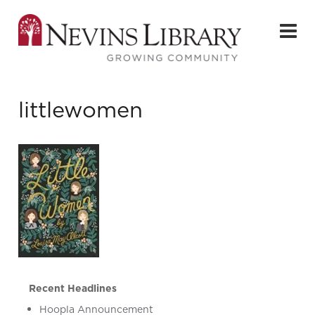
littlewomen
Recent Headlines
Hoopla Announcement