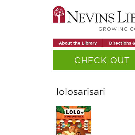
About the Library
Directions 
CHECK OUT
lolosarisari