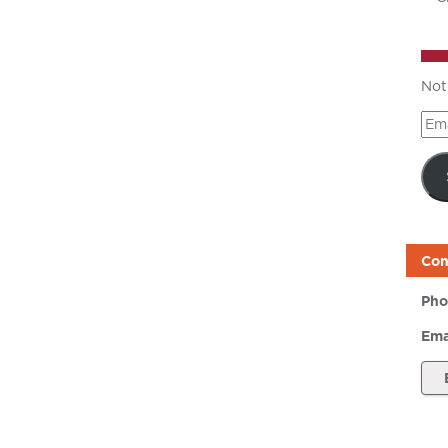
Not
Ema
Add
Con
Pho
Ema