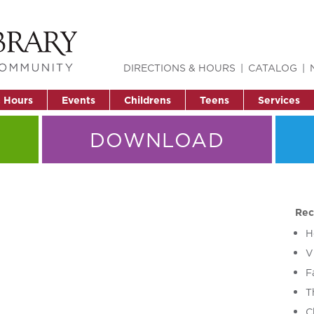
DIRECTIONS & HOURS
CATALOG
& Hours
Events
Childrens
Teens
Services
DOWNLOAD
Rec
H
V
F
T
C