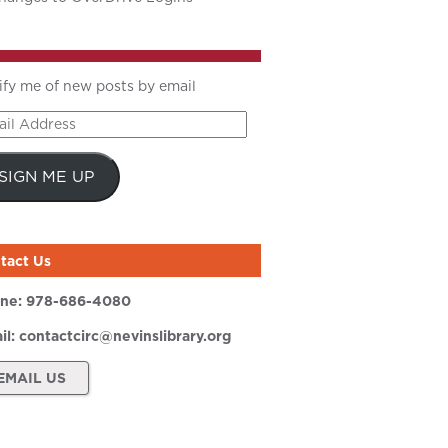
ify me of new posts by email
il
ress
SIGN ME UP
tact Us
ne:
978-686-4080
il:
contactcirc@nevinslibrary.org
EMAIL US