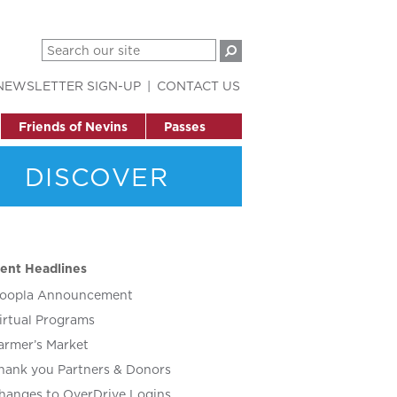
NEWSLETTER SIGN-UP
CONTACT US
Friends of Nevins
Passes
DISCOVER
ent Headlines
oopla Announcement
irtual Programs
armer’s Market
hank you Partners & Donors
hanges to OverDrive Logins