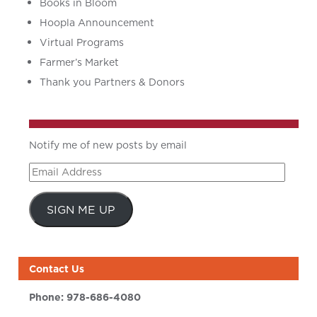
Books in Bloom
Hoopla Announcement
Virtual Programs
Farmer’s Market
Thank you Partners & Donors
Notify me of new posts by email
Email
Address
SIGN ME UP
Contact Us
Phone:
978-686-4080