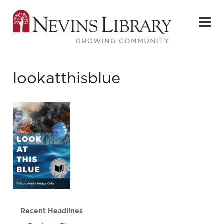
lookatthisblue
Recent Headlines