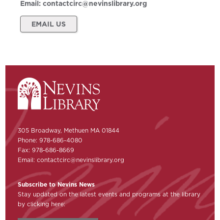
Email:
contactcirc@nevinslibrary.org
EMAIL US
305 Broadway, Methuen MA 01844
Phone: 978-686-4080
Fax: 978-686-8669
Email:
contactcirc@nevinslibrary.org
Subscribe to Nevins News
Stay updated on the latest events and programs at the library
by clicking here: