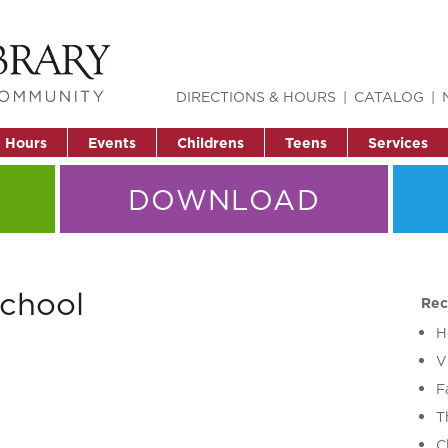
DIRECTIONS & HOURS
CATALOG
& Hours
Events
Childrens
Teens
Services
DOWNLOAD
school
Rec
H
V
F
T
C