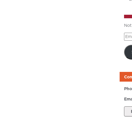
Not
Ema
Add
Con
Pho
Ema