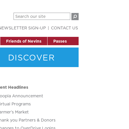
NEWSLETTER SIGN-UP
CONTACT US
Friends of Nevins
Passes
DISCOVER
ent Headlines
oopla Announcement
irtual Programs
armer’s Market
hank you Partners & Donors
hanges to OverDrive Logins