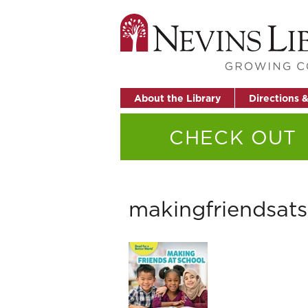
About the Library
Directions 
CHECK OUT
makingfriendsat