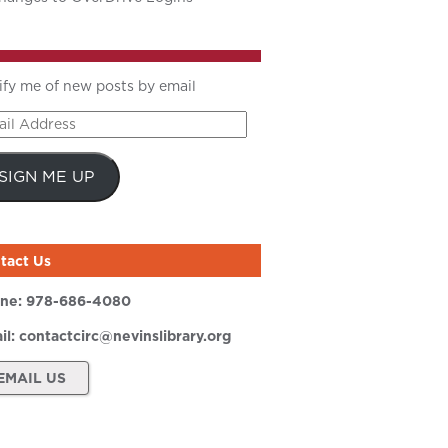
ify me of new posts by email
il
ress
SIGN ME UP
tact Us
ne:
978-686-4080
il:
contactcirc@nevinslibrary.org
EMAIL US