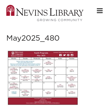
May2025_480