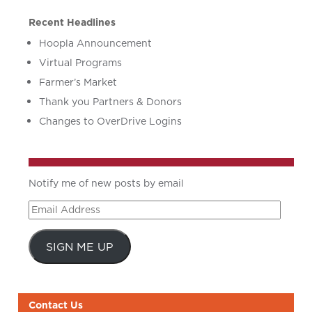
Recent Headlines
Hoopla Announcement
Virtual Programs
Farmer’s Market
Thank you Partners & Donors
Changes to OverDrive Logins
Notify me of new posts by email
Email
Address
SIGN ME UP
Contact Us