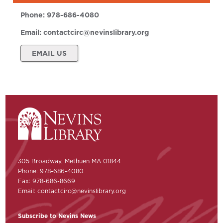
Phone:
978-686-4080
Email:
contactcirc@nevinslibrary.org
EMAIL US
305 Broadway, Methuen MA 01844
Phone: 978-686-4080
Fax: 978-686-8669
Email:
contactcirc@nevinslibrary.org
Subscribe to Nevins News