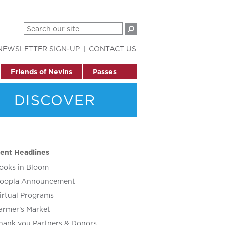
NEWSLETTER SIGN-UP
CONTACT US
Friends of Nevins
Passes
DISCOVER
ent Headlines
ooks in Bloom
oopla Announcement
irtual Programs
armer’s Market
hank you Partners & Donors