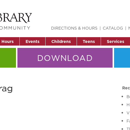
DIRECTIONS & HOURS
CATALOG
& Hours
Events
Childrens
Teens
Services
DOWNLOAD
rag
Rec
B
H
V
F
T