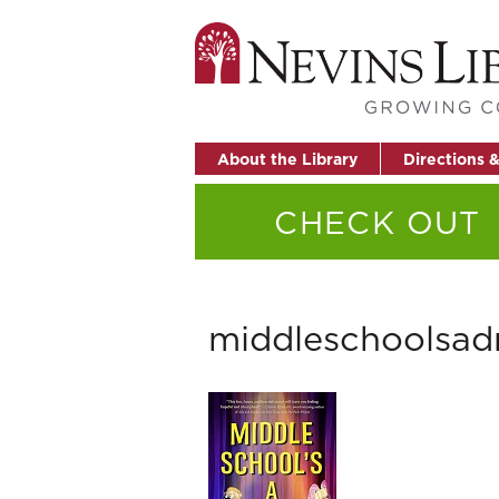
About the Library
Directions 
CHECK OUT
middleschoolsad