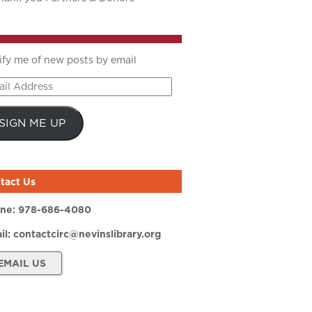
ify me of new posts by email
il
ress
SIGN ME UP
tact Us
ne:
978-686-4080
il:
contactcirc@nevinslibrary.org
EMAIL US