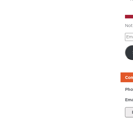
Not
Ema
Add
Con
Pho
Ema