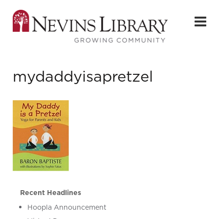
mydaddyisapretzel
Recent Headlines
Hoopla Announcement