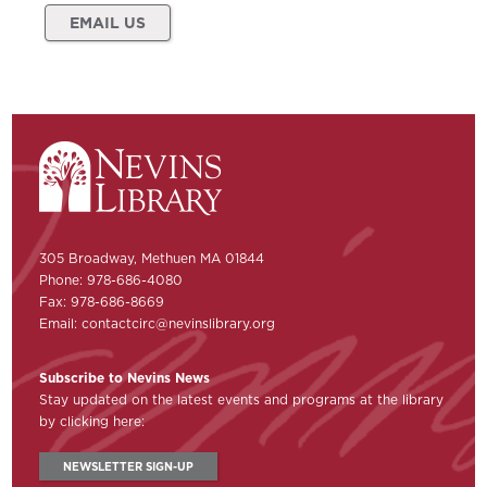
EMAIL US
305 Broadway, Methuen MA 01844
Phone: 978-686-4080
Fax: 978-686-8669
Email:
contactcirc@nevinslibrary.org
Subscribe to Nevins News
Stay updated on the latest events and programs at the library
by clicking here:
NEWSLETTER SIGN-UP