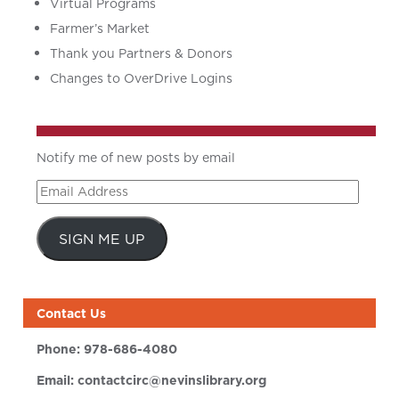
Virtual Programs
Farmer’s Market
Thank you Partners & Donors
Changes to OverDrive Logins
Notify me of new posts by email
Email
Address
SIGN ME UP
Contact Us
Phone:
978-686-4080
Email:
contactcirc@nevinslibrary.org