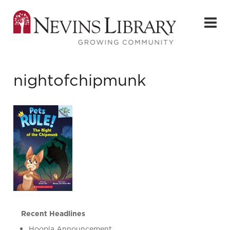
nightofchipmunk
Recent Headlines
Hoopla Announcement