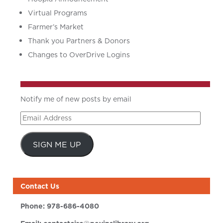
Virtual Programs
Farmer’s Market
Thank you Partners & Donors
Changes to OverDrive Logins
Notify me of new posts by email
Email
Address
SIGN ME UP
Contact Us
Phone:
978-686-4080