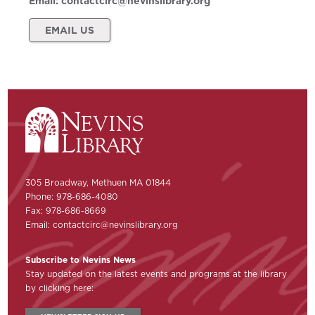
Email:
contactcirc@nevinslibrary.org
EMAIL US
305 Broadway, Methuen MA 01844
Phone: 978-686-4080
Fax: 978-686-8669
Email:
contactcirc@nevinslibrary.org
Subscribe to Nevins News
Stay updated on the latest events and programs at the library
by clicking here: