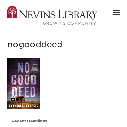
nogooddeed
Recent Headlines