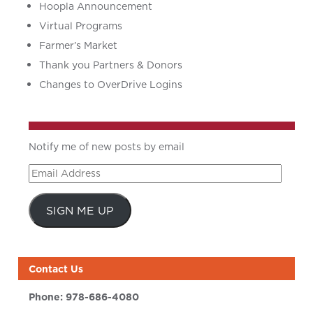
Hoopla Announcement
Virtual Programs
Farmer’s Market
Thank you Partners & Donors
Changes to OverDrive Logins
Notify me of new posts by email
Email
Address
SIGN ME UP
Contact Us
Phone:
978-686-4080