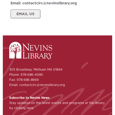
Email:
contactcirc@nevinslibrary.org
EMAIL US
305 Broadway, Methuen MA 01844
Phone: 978-686-4080
Fax: 978-686-8669
Email:
contactcirc@nevinslibrary.org
Subscribe to Nevins News
Stay updated on the latest events and programs at the library
by clicking here: