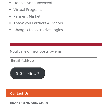
Hoopla Announcement
Virtual Programs
Farmer’s Market
Thank you Partners & Donors
Changes to OverDrive Logins
Notify me of new posts by email
Email
Address
SIGN ME UP
Contact Us
Phone:
978-686-4080