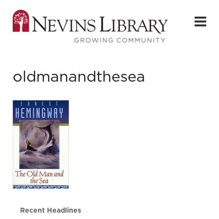
oldmanandthesea
Recent Headlines