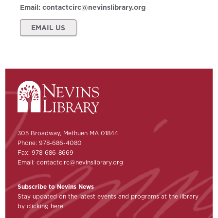
Email:
contactcirc@nevinslibrary.org
EMAIL US
305 Broadway, Methuen MA 01844
Phone: 978-686-4080
Fax: 978-686-8669
Email:
contactcirc@nevinslibrary.org
Subscribe to Nevins News
Stay updated on the latest events and programs at the library
by clicking here: