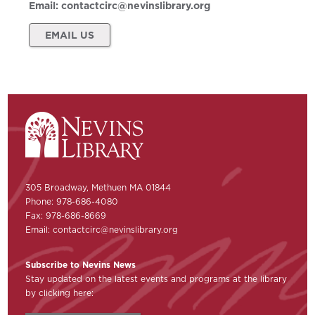
Email:
contactcirc@nevinslibrary.org
EMAIL US
305 Broadway, Methuen MA 01844
Phone: 978-686-4080
Fax: 978-686-8669
Email:
contactcirc@nevinslibrary.org
Subscribe to Nevins News
Stay updated on the latest events and programs at the library
by clicking here: