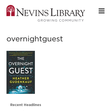
overnightguest
Recent Headlines