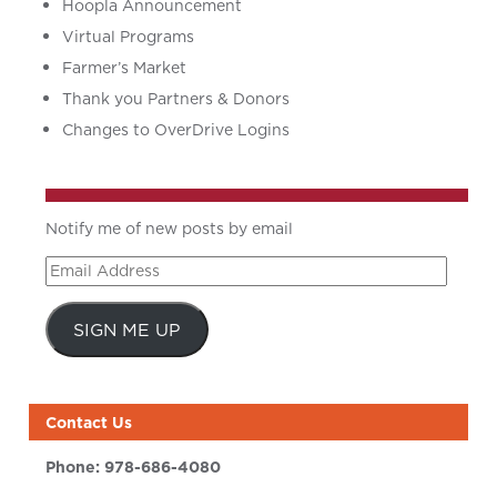
Hoopla Announcement
Virtual Programs
Farmer’s Market
Thank you Partners & Donors
Changes to OverDrive Logins
Notify me of new posts by email
Email
Address
SIGN ME UP
Contact Us
Phone:
978-686-4080