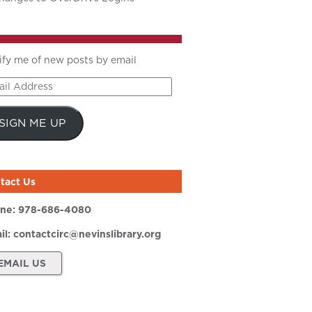
ify me of new posts by email
il
ress
SIGN ME UP
tact Us
ne:
978-686-4080
il:
contactcirc@nevinslibrary.org
EMAIL US