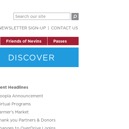
NEWSLETTER SIGN-UP
CONTACT US
Friends of Nevins
Passes
DISCOVER
ent Headlines
oopla Announcement
irtual Programs
armer’s Market
hank you Partners & Donors
hanges to OverDrive Logins