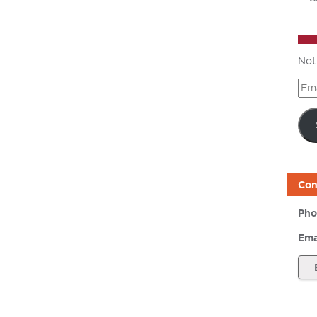
Not
Ema
Add
Con
Pho
Ema