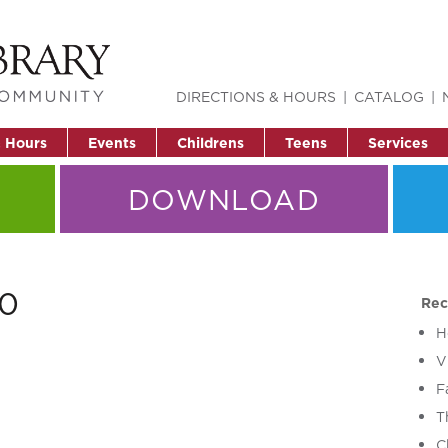
DIRECTIONS & HOURS
CATALOG
& Hours
Events
Childrens
Teens
Services
DOWNLOAD
50
Rec
H
V
F
T
C