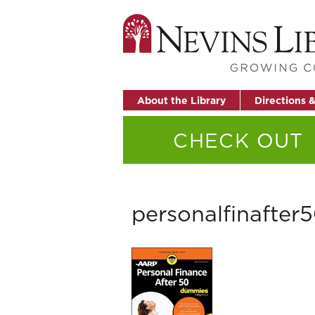
About the Library
Directions 
CHECK OUT
personalfinafter